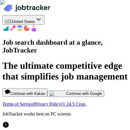
🇺🇸
United States
Job search dashboard at a glance,
JobTracker
The ultimate competitive edge
that simplifies job management
Continue with Kakao
Continue with Google
Terms of Service
|
Privacy Policy
|
© 24.5 Crop.
JobTracker works best on PC screens