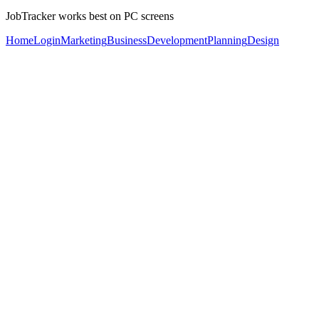
JobTracker works best on PC screens
Home
Login
Marketing
Business
Development
Planning
Design