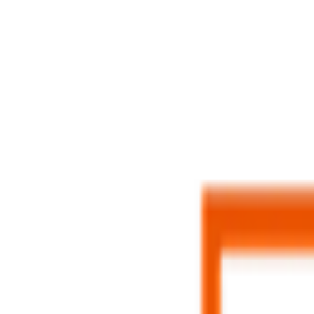
Menu
Home
Job Tracker
AI Resume
Diagnosis
Feedback
Job Matching
Language & Region
Contact
L
Login
Sign up for Superintern