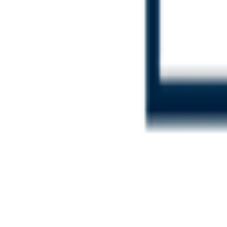
Login
Contact