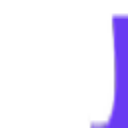
Menu
Home
Job Tracker
AI Resume
Diagnosis
Feedback
Job Matching
Language & Region
Contact
L
Login
Sign up for Superintern