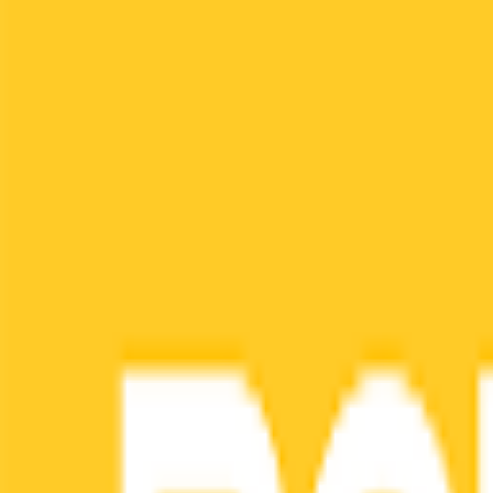
Menu
Home
Job Tracker
AI Resume
Diagnosis
Feedback
Job Matching
Language & Region
Contact
L
Login
Sign up for Superintern