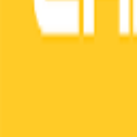
Login
Contact