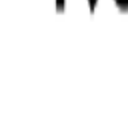
Login
Contact